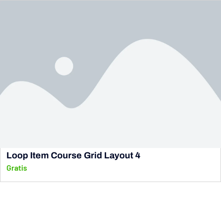
Loop Item Course Grid Layout 4
Gratis